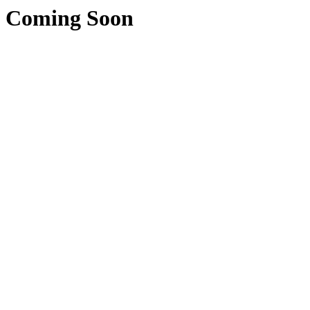
Coming Soon